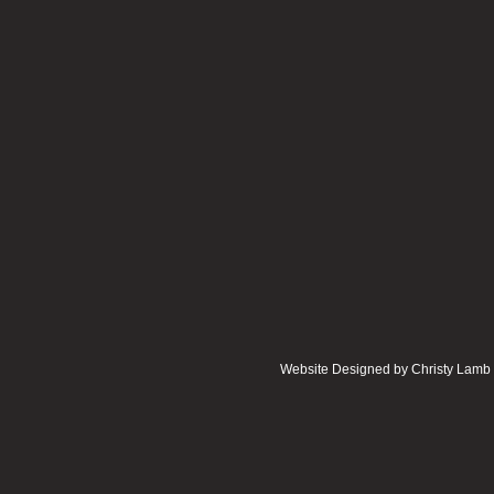
Website Designed
by Christy Lam