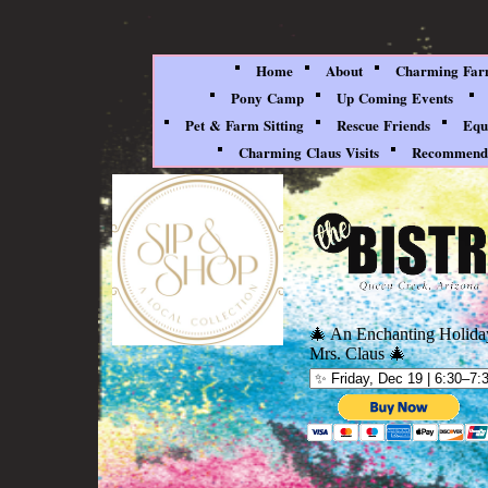
Home
About
Charming Farm
Pony Camp
Up Coming Events
Pet & Farm Sitting
Rescue Friends
Equ
Charming Claus Visits
Recommenda
🎄 An Enchanting Holida
Mrs. Claus 🎄