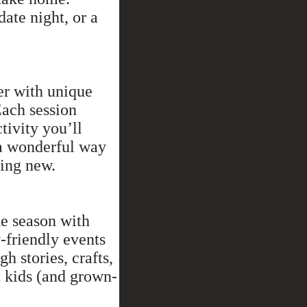
 date night, or a
er with unique
Each session
ctivity you’ll
a wonderful way
hing new.
he season with
-friendly events
h stories, crafts,
 kids (and grown-