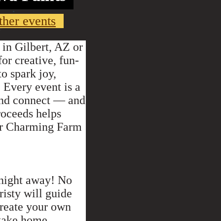
ther events
 in Gilbert, AZ or
or creative, fun-
to spark joy,
 Every event is a
 and connect — and
proceeds helps
our Charming Farm
 night away! No
isty will guide
create your own
 take home.