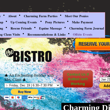
e
About
Charming Farm Parties
Meet Our Ponies
mp
Up Coming Events
Pony Pictures
Make Payment
ing
Rescue Friends
Equine Massage
Charming Farm Journal
g Claus Visits
Recommendations & Links
Offsite Events
Paint/
Shop
🎄 An Enchanting Holiday with
Mrs. Claus 🎄
Charming Di