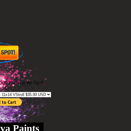
Craft Nights at the Sip &
va Paints