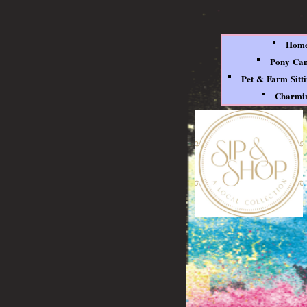
Hom
Pony Ca
Pet & Farm Sitt
Charmin