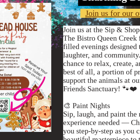
Join us for our o
Join us at the Sip & Shop
The Bistro Queen Creek f
filled evenings designed 
laughter, and community.
chance to relax, create,
best of all, a portion of 
support the animals at 
Friends Sanctuary! 🐾❤️
🎨 Paint Nights
Sip, laugh, and paint the
experience needed — Chr
you step-by-step as you 
beautiful masterpiece to