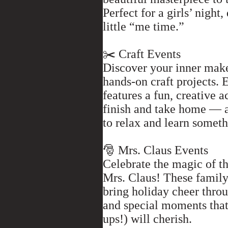
Perfect for a girls’ night,
little “me time.”
✂️ Craft Events
Discover your inner mak
hands-on craft projects. 
features a fun, creative a
finish and take home — 
to relax and learn somet
🎅 Mrs. Claus Events
Celebrate the magic of t
Mrs. Claus! These family
bring holiday cheer throug
and special moments that
ups!) will cherish.